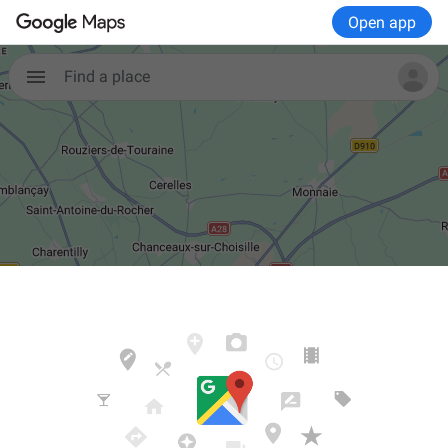
Open app

Find a place