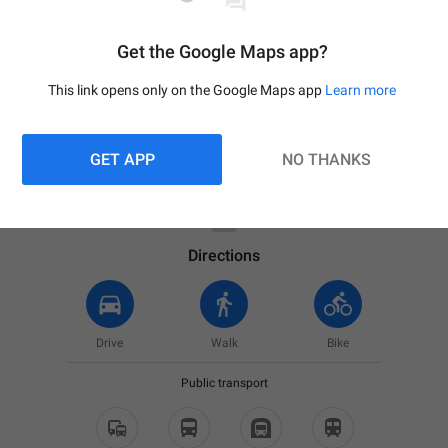
Get the Google Maps app?
This link opens only on the Google Maps app
Learn more
GET APP
NO THANKS

Your location
Directions
Drive
Walk
Bike
Public transport